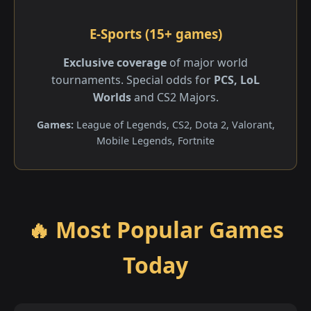
E-Sports (15+ games)
Exclusive coverage
of major world
tournaments. Special odds for
PCS, LoL
Worlds
and CS2 Majors.
Games:
League of Legends, CS2, Dota 2, Valorant,
Mobile Legends, Fortnite
🔥 Most Popular Games
Today