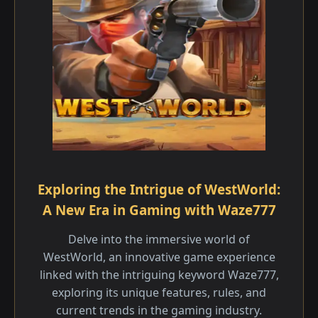
Exploring the Intrigue of WestWorld:
A New Era in Gaming with Waze777
Delve into the immersive world of
WestWorld, an innovative game experience
linked with the intriguing keyword Waze777,
exploring its unique features, rules, and
current trends in the gaming industry.