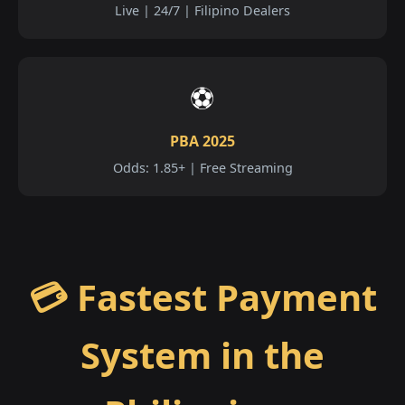
Live | 24/7 | Filipino Dealers
⚽
PBA 2025
Odds: 1.85+ | Free Streaming
💳 Fastest Payment
System in the