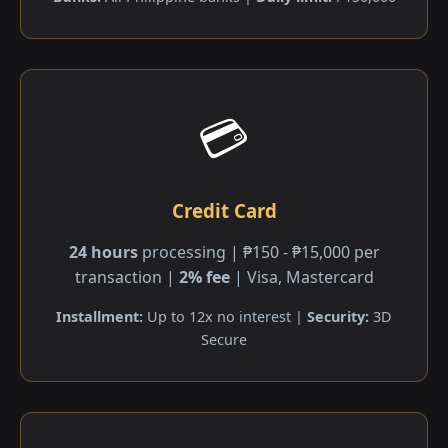
💳
Credit Card
24 hours
processing | ₱150 - ₱15,000 per
transaction |
2% fee
| Visa, Mastercard
Installment:
Up to 12x no interest |
Security:
3D
Secure