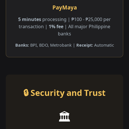
PayMaya
5 minutes
processing | ₱100 - ₱25,000 per
transaction |
1% fee
| All major Philippine
banks
Banks:
BPI, BDO, Metrobank |
Receipt:
Automatic
🔒 Security and Trust
🏛️