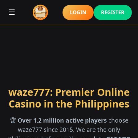
☰
LOGIN
REGISTER
waze777: Premier Online
Casino in the Philippines
🏆
Over 1.2 million active players
choose
waze777 since 2015. We are the only