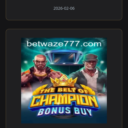
2026-02-06