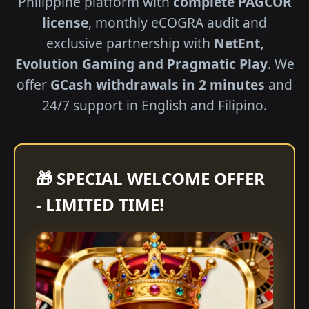
Philippine platform with
complete PAGCOR
license
, monthly eCOGRA audit and
exclusive partnership with
NetEnt,
Evolution Gaming and Pragmatic Play
. We
offer
GCash withdrawals in 2 minutes
and
24/7 support in English and Filipino.
🎁 SPECIAL WELCOME OFFER
- LIMITED TIME!