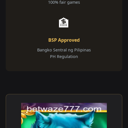
100% fair games
🏦
BSP Approved
Bangko Sentral ng Pilipinas
PH Regulation