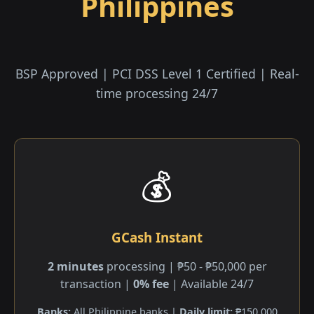
Philippines
BSP Approved | PCI DSS Level 1 Certified | Real-
time processing 24/7
💰
GCash Instant
2 minutes
processing | ₱50 - ₱50,000 per
transaction |
0% fee
| Available 24/7
Banks:
All Philippine banks |
Daily limit:
₱150,000