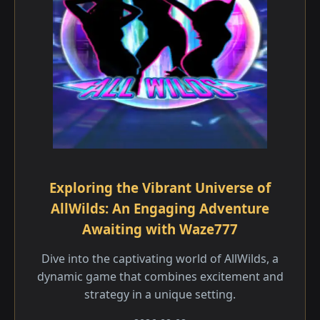
Exploring the Vibrant Universe of
AllWilds: An Engaging Adventure
Awaiting with Waze777
Dive into the captivating world of AllWilds, a
dynamic game that combines excitement and
strategy in a unique setting.