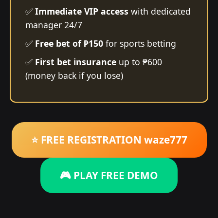
✅
Immediate VIP access
with dedicated
manager 24/7
✅
Free bet of ₱150
for sports betting
✅
First bet insurance
up to ₱600
(money back if you lose)
⭐ FREE REGISTRATION waze777
🎮 PLAY FREE DEMO