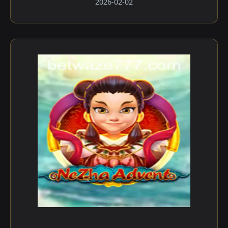
2026-02-02