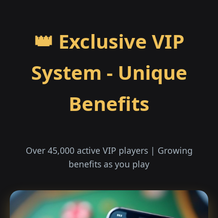
👑 Exclusive VIP
System - Unique
Benefits
Over 45,000 active VIP players | Growing
benefits as you play