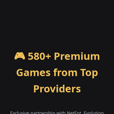
🎮 580+ Premium
Games from Top
Providers
Exclusive partnership with NetEnt, Evolution