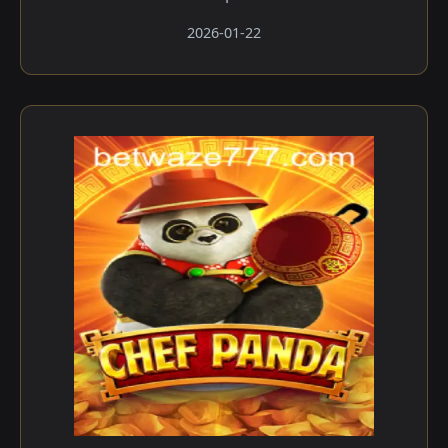
2026-01-22