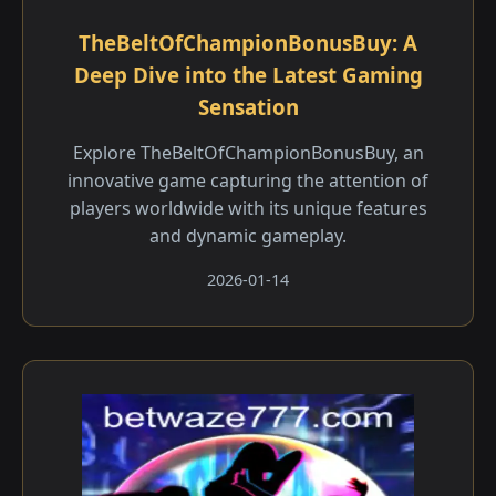
TheBeltOfChampionBonusBuy: A
Deep Dive into the Latest Gaming
Sensation
Explore TheBeltOfChampionBonusBuy, an
innovative game capturing the attention of
players worldwide with its unique features
and dynamic gameplay.
2026-01-14