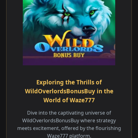
Exploring the Thrills of
WildOverlordsBonusBuy in the
World of Waze777
Dive into the captivating universe of
WildOverlordsBonusBuy where strategy
meets excitement, offered by the flourishing
Waze777 platform.