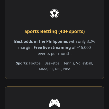
⚽
Sports Betting (40+ sports)
Best odds in the Philippines
with only 3.2%
margin.
Free live streaming
of +15,000
events per month.
Sports:
Football, Basketball, Tennis, Volleyball,
MMA, F1, NFL, NBA
🎮