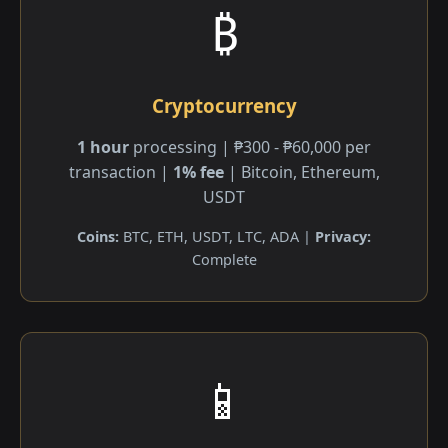
₿
Cryptocurrency
1 hour
processing | ₱300 - ₱60,000 per
transaction |
1% fee
| Bitcoin, Ethereum,
USDT
Coins:
BTC, ETH, USDT, LTC, ADA |
Privacy:
Complete
📱