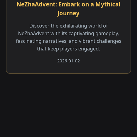
NeZhaAdvent: Embark on a Mythical
Journey
Discover the exhilarating world of
NeZhaAdvent with its captivating gameplay,
fascinating narratives, and vibrant challenges
that keep players engaged.
2026-01-02