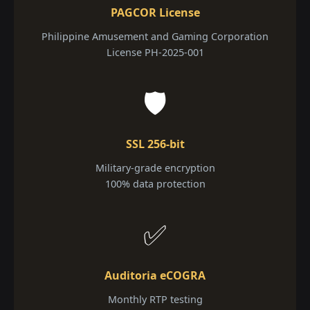
PAGCOR License
Philippine Amusement and Gaming Corporation
License PH-2025-001
🛡️
SSL 256-bit
Military-grade encryption
100% data protection
✅
Auditoria eCOGRA
Monthly RTP testing