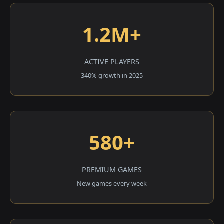
1.2M+
ACTIVE PLAYERS
340% growth in 2025
580+
PREMIUM GAMES
New games every week