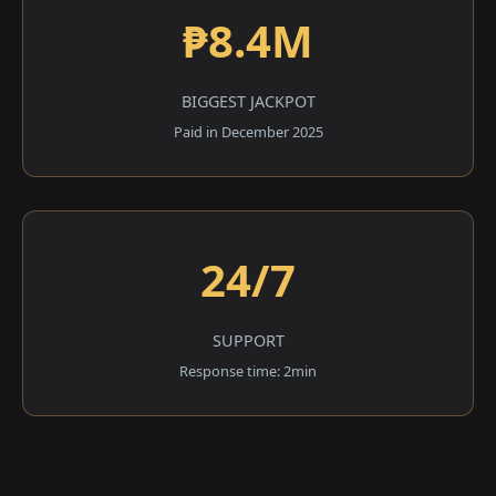
₱8.4M
BIGGEST JACKPOT
Paid in December 2025
24/7
SUPPORT
Response time: 2min