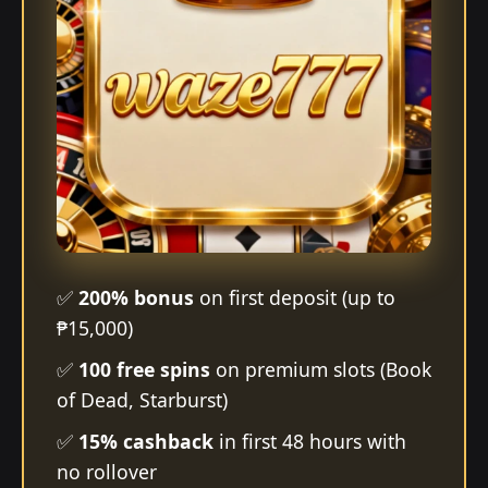
✅
200% bonus
on first deposit (up to
₱15,000)
✅
100 free spins
on premium slots (Book
of Dead, Starburst)
✅
15% cashback
in first 48 hours with
no rollover