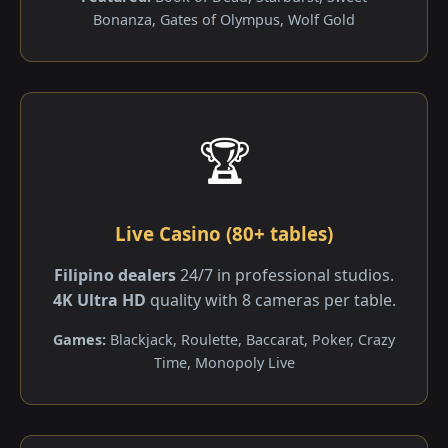
Bonanza, Gates of Olympus, Wolf Gold
🏆
Live Casino (80+ tables)
Filipino dealers
24/7 in professional studios.
4K Ultra HD
quality with 8 cameras per table.
Games:
Blackjack, Roulette, Baccarat, Poker, Crazy
Time, Monopoly Live