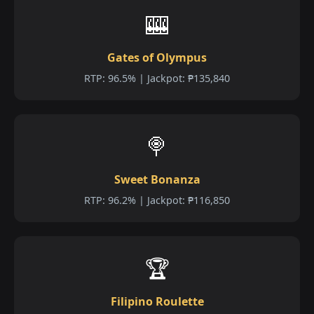
🎰
Gates of Olympus
RTP: 96.5% | Jackpot: ₱135,840
🍭
Sweet Bonanza
RTP: 96.2% | Jackpot: ₱116,850
🏆
Filipino Roulette