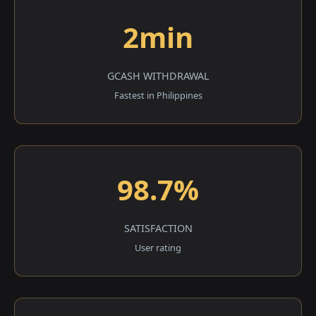
2min
GCASH WITHDRAWAL
Fastest in Philippines
98.7%
SATISFACTION
User rating