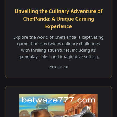
Unveiling the Culinary Adventure of
ChefPanda: A Unique Gaming
Experience
Explore the world of ChefPanda, a captivating
game that intertwines culinary challenges
with thrilling adventures, including its
gameplay, rules, and imaginative setting.
2026-01-18