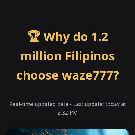
🏆 Why do 1.2
million Filipinos
choose waze777?
Real-time updated data - Last update: today at
2:32 PM