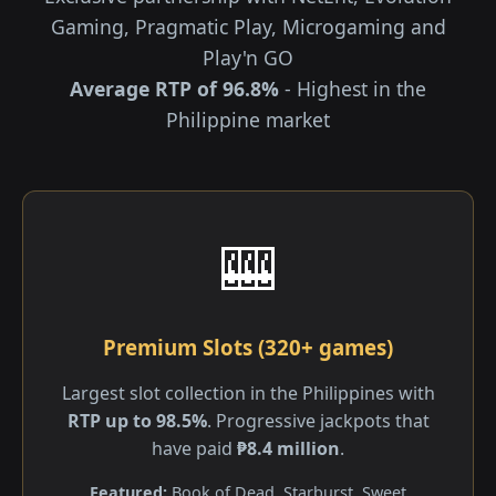
Gaming, Pragmatic Play, Microgaming and
Play'n GO
Average RTP of 96.8%
- Highest in the
Philippine market
🎰
Premium Slots (320+ games)
Largest slot collection in the Philippines with
RTP up to 98.5%
. Progressive jackpots that
have paid
₱8.4 million
.
Featured:
Book of Dead, Starburst, Sweet