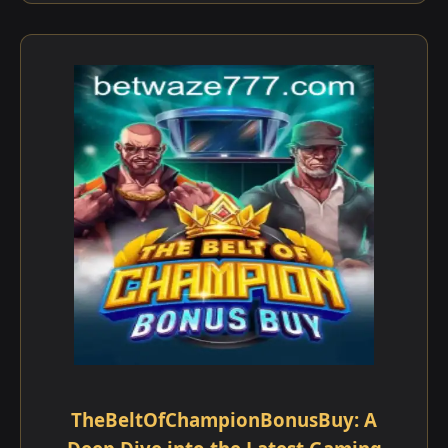
TheBeltOfChampionBonusBuy: A