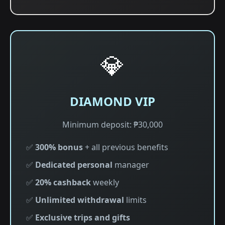
💎
DIAMOND VIP
Minimum deposit: ₱30,000
✅
300% bonus
+ all previous benefits
✅
Dedicated personal
manager
✅
20% cashback
weekly
✅
Unlimited withdrawal
limits
✅
Exclusive trips and gifts