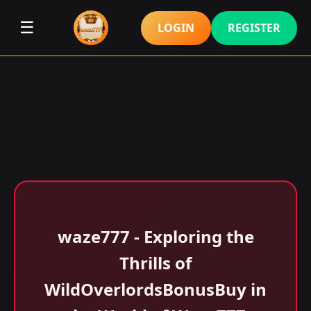
☰
LOGIN
REGISTER
waze777 - Exploring the
Thrills of
WildOverlordsBonusBuy in