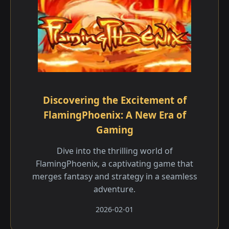
Discovering the Excitement of
FlamingPhoenix: A New Era of
Gaming
Dive into the thrilling world of
FlamingPhoenix, a captivating game that
merges fantasy and strategy in a seamless
adventure.
2026-02-01