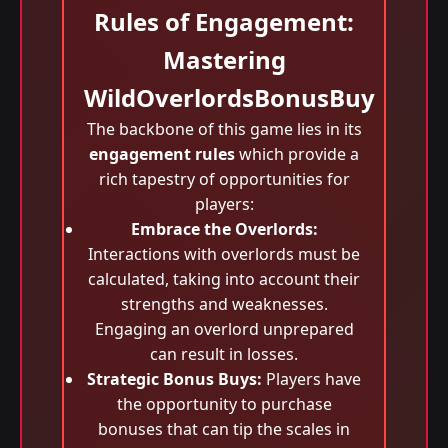
Rules of Engagement:
Mastering
WildOverlordsBonusBuy
The backbone of this game lies in its
engagement rules
which provide a
rich tapestry of opportunities for
players:
Embrace the Overlords:
Interactions with overlords must be
calculated, taking into account their
strengths and weaknesses.
Engaging an overlord unprepared
can result in losses.
Strategic Bonus Buys:
Players have
the opportunity to purchase
bonuses that can tip the scales in