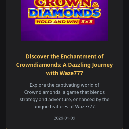
Discover the Enchantment of
Crowndiamonds: A Dazzling Journey
with Waze777
Explore the captivating world of
Crowndiamonds, a game that blends
strategy and adventure, enhanced by the
unique features of Waze777.
2026-01-09