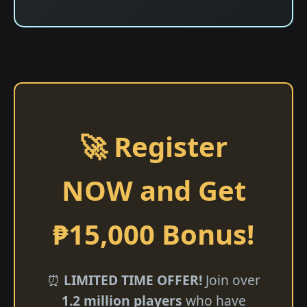
🚀 Register
NOW and Get
₱15,000 Bonus!
⏰
LIMITED TIME OFFER!
Join over
1.2 million players
who have