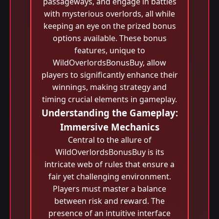
passageways, and engage in battles
with mysterious overlords, all while
keeping an eye on the prized bonus
options available. These bonus
features, unique to
WildOverlordsBonusBuy, allow
players to significantly enhance their
winnings, making strategy and
timing crucial elements in gameplay.
Understanding the Gameplay:
Immersive Mechanics
Central to the allure of
WildOverlordsBonusBuy is its
intricate web of rules that ensure a
fair yet challenging environment.
Players must master a balance
between risk and reward. The
presence of an intuitive interface