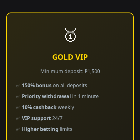
🥇
GOLD VIP
Minimum deposit: ₱1,500
✅
150% bonus
on all deposits
✅
Priority withdrawal
in 1 minute
✅
10% cashback
weekly
✅
VIP support
24/7
✅
Higher betting
limits