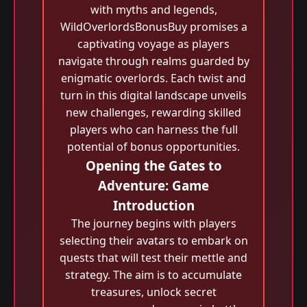
with myths and legends,
WildOverlordsBonusBuy promises a
captivating voyage as players
navigate through realms guarded by
enigmatic overlords. Each twist and
turn in this digital landscape unveils
new challenges, rewarding skilled
players who can harness the full
potential of bonus opportunities.
Opening the Gates to
Adventure: Game
Introduction
The journey begins with players
selecting their avatars to embark on
quests that will test their mettle and
strategy. The aim is to accumulate
treasures, unlock secret