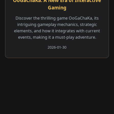
OoGaChaKa: A New Era of Interactive
Gaming
Discover the thrilling game OoGaChaKa, its
intriguing gameplay mechanics, strategic
elements, and how it integrates with current
events, making it a must-play adventure.
2026-01-30