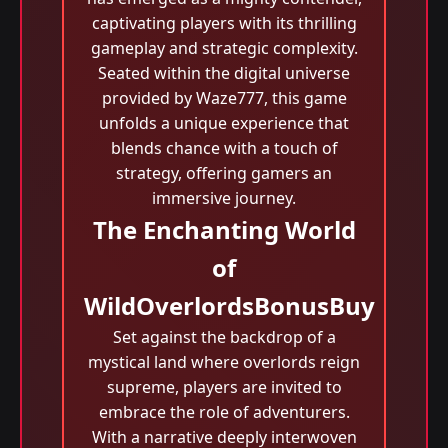
captivating players with its thrilling
gameplay and strategic complexity.
Seated within the digital universe
provided by Waze777, this game
unfolds a unique experience that
blends chance with a touch of
strategy, offering gamers an
immersive journey.
The Enchanting World
of
WildOverlordsBonusBuy
Set against the backdrop of a
mystical land where overlords reign
supreme, players are invited to
embrace the role of adventurers.
With a narrative deeply interwoven