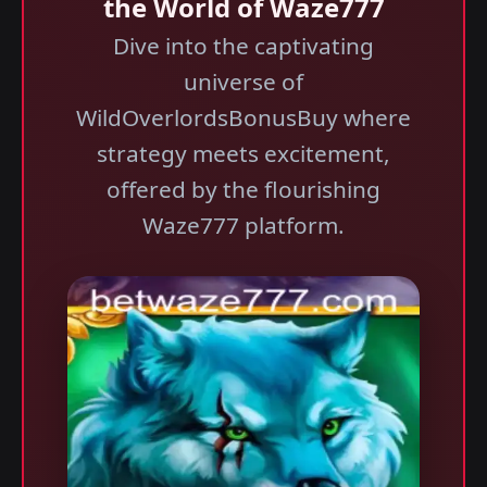
the World of Waze777
Dive into the captivating
universe of
WildOverlordsBonusBuy where
strategy meets excitement,
offered by the flourishing
Waze777 platform.