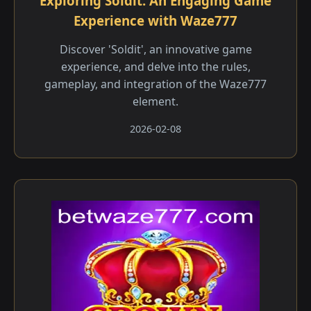
Exploring Soldit: An Engaging Game
Experience with Waze777
Discover 'Soldit', an innovative game
experience, and delve into the rules,
gameplay, and integration of the Waze777
element.
2026-02-08