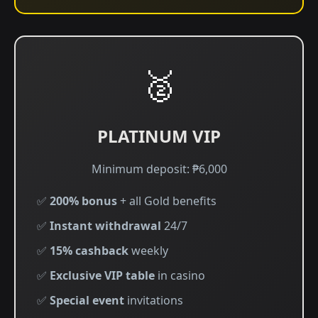
🥈
PLATINUM VIP
Minimum deposit: ₱6,000
✅
200% bonus
+ all Gold benefits
✅
Instant withdrawal
24/7
✅
15% cashback
weekly
✅
Exclusive VIP table
in casino
✅
Special event
invitations