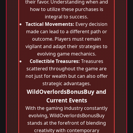
their favor. Understanding when and
how to utilize these purchases is
integral to success.
Tactical Movements:
Every decision
made can lead to a different path or
outcome. Players must remain
vigilant and adapt their strategies to
evolving game mechanics.
Collectible Treasures:
Treasures
scattered throughout the game are
not just for wealth but can also offer
strategic advantages.
WildOverlordsBonusBuy and
Current Events
With the gaming industry constantly
evolving, WildOverlordsBonusBuy
stands at the forefront of blending
creativity with contemporary