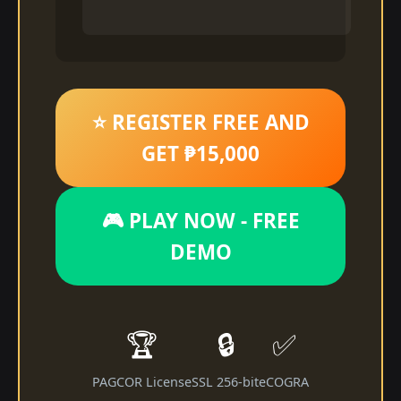
⭐ REGISTER FREE AND
GET ₱15,000
🎮 PLAY NOW - FREE
DEMO
🏆
🔒
✅
PAGCOR License
SSL 256-bit
eCOGRA