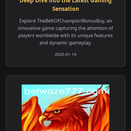
Deep Dive into the Latest Gaming
Sensation
Explore TheBeltOfChampionBonusBuy, an
innovative game capturing the attention of
players worldwide with its unique features
and dynamic gameplay.
2026-01-14