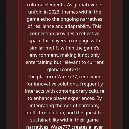
cultural elements. As global events
unfold in 2023, themes within the
game echo the ongoing narratives
of resilience and adaptability. This
connection provides a reflective
space for players to engage with
similar motifs within the game’s
environment, making it not only
entertaining but relevant to current
global contexts.
The platform Waze777, renowned
for innovative solutions, frequently
interacts with contemporary culture
to enhance player experiences. By
integrating themes of harmony,
conflict resolution, and the quest for
sustainability within their game
narratives, Waze777 creates a layer