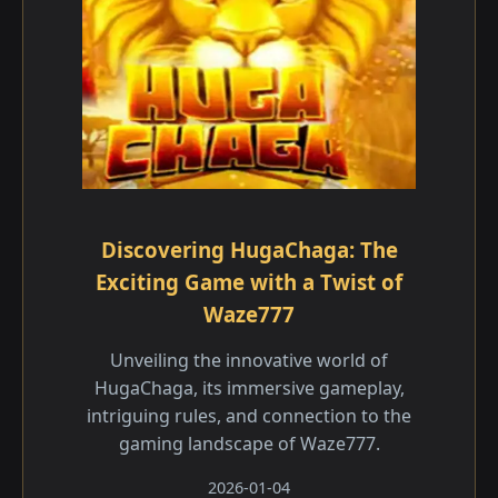
Discovering HugaChaga: The
Exciting Game with a Twist of
Waze777
Unveiling the innovative world of
HugaChaga, its immersive gameplay,
intriguing rules, and connection to the
gaming landscape of Waze777.
2026-01-04