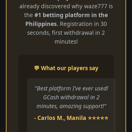
already discovered why waze777 is
the
#1 betting platform in the
Philippines
. Registration in 30
seconds, first withdrawal in 2
minutes!
💬 What our players say
"Best platform I've ever used!
GCash withdrawal in 2
minutes, amazing support!"
- Carlos M., Manila ⭐⭐⭐⭐⭐