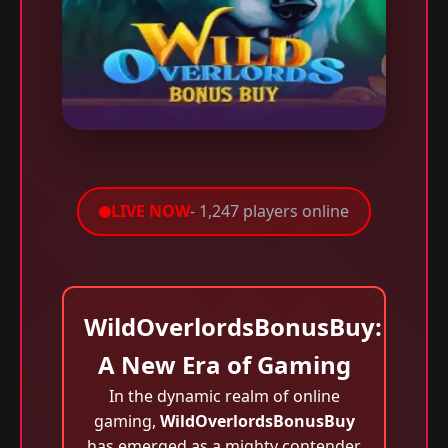
LIVE NOW
- 1,247 players online
WildOverlordsBonusBuy:
A New Era of Gaming
In the dynamic realm of online
gaming,
WildOverlordsBonusBuy
has emerged as a mighty contender,