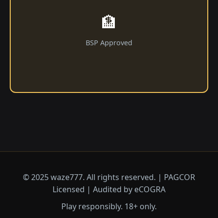
🏦
BSP Approved
© 2025 waze777. All rights reserved. | PAGCOR
Licensed | Audited by eCOGRA
Play responsibly. 18+ only.