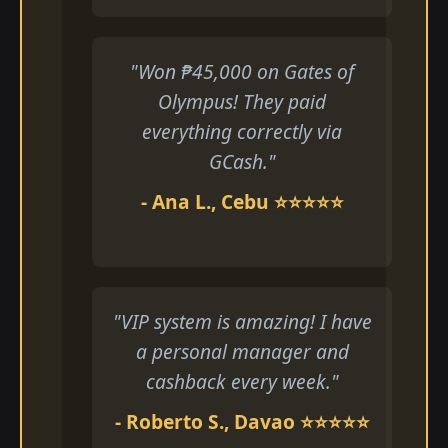
"Won ₱45,000 on Gates of
Olympus! They paid
everything correctly via
GCash."
- Ana L., Cebu ⭐⭐⭐⭐⭐
"VIP system is amazing! I have
a personal manager and
cashback every week."
- Roberto S., Davao ⭐⭐⭐⭐⭐