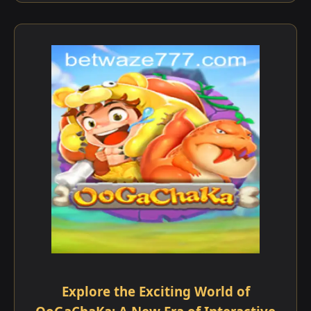
Explore the Exciting World of