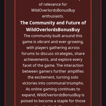
of relevance for
WildOverlordsBonusBuy
enthusiasts.
The Community and Future of
WildOverlordsBonusBuy
The community built around this
game is vibrant and ever-growing,
with players gathering across
forums to discuss strategies, share
achievements, and explore every
facet of the game. The interaction
between gamers further amplifies
the excitement, turning solo
victories into communal triumphs.
As online gaming continues to
expand, WildOverlordsBonusBuy is
poised to become a staple for those