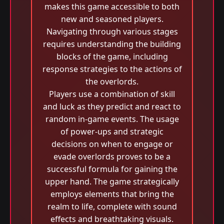
makes this game accessible to both
new and seasoned players.
Navigating through various stages
requires understanding the building
blocks of the game, including
response strategies to the actions of
the overlords.
Players use a combination of skill
and luck as they predict and react to
random in-game events. The usage
of power-ups and strategic
decisions on when to engage or
evade overlords proves to be a
successful formula for gaining the
upper hand. The game strategically
employs elements that bring the
realm to life, complete with sound
effects and breathtaking visuals.