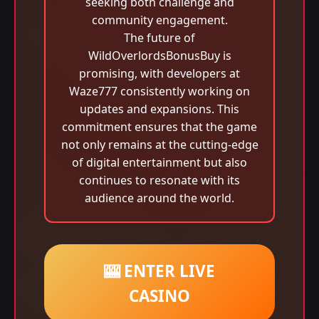
seeking both challenge and
community engagement.
The future of
WildOverlordsBonusBuy is
promising, with developers at
Waze777 consistently working on
updates and expansions. This
commitment ensures that the game
not only remains at the cutting-edge
of digital entertainment but also
continues to resonate with its
audience around the world.
🎰 ENTER LIVE
CASINO